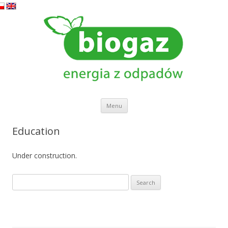
Skip to content
Menu
Education
Under construction.
Search
for: