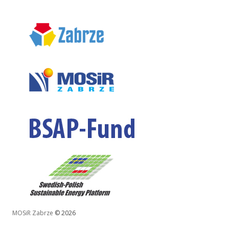
MOSiR Zabrze
© 2026